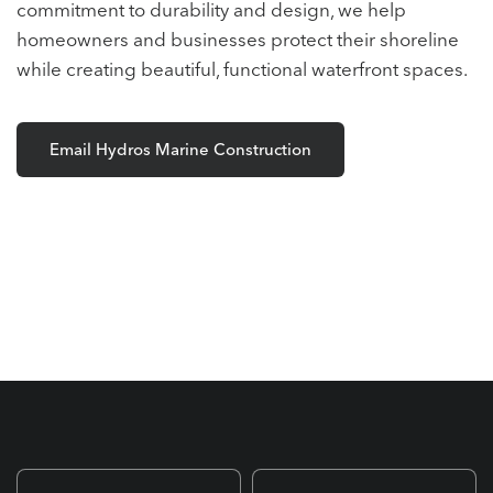
commitment to durability and design, we help
homeowners and businesses protect their shoreline
while creating beautiful, functional waterfront spaces.
Email Hydros Marine Construction