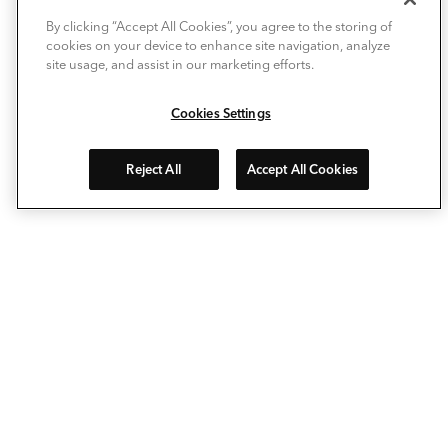
By clicking “Accept All Cookies”, you agree to the storing of
cookies on your device to enhance site navigation, analyze
site usage, and assist in our marketing efforts.
Cookies Settings
Reject All
Accept All Cookies
Avec Deckorators®, personnalisez votre espace extérieur
comme jamais auparavant. Nos lames de terrasse
composites, garde-corps, balustres, chapeaux de poteaux
et éclairages extérieurs vous permettent d'agrandir