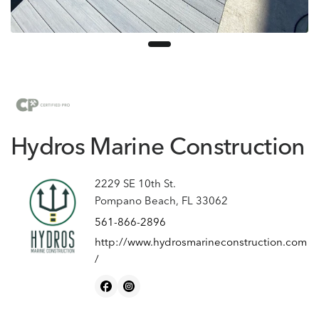
Hydros Marine Construction
2229 SE 10th St.
Pompano Beach, FL 33062
561-866-2896
http://www.hydrosmarineconstruction.com
/