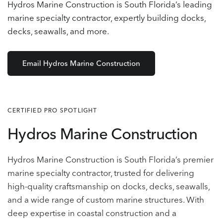
Hydros Marine Construction is South Florida’s leading
marine specialty contractor, expertly building docks,
decks, seawalls, and more.
Email Hydros Marine Construction
CERTIFIED PRO SPOTLIGHT
Hydros Marine Construction
Hydros Marine Construction is South Florida’s premier
marine specialty contractor, trusted for delivering
high-quality craftsmanship on docks, decks, seawalls,
and a wide range of custom marine structures. With
deep expertise in coastal construction and a