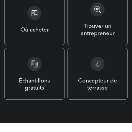
Trouver un
Où acheter
entrepreneur
Échantillons
Concepteur de
gratuits
terrasse