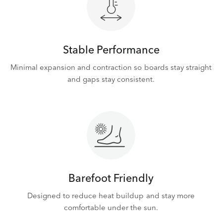
Stable Performance
Minimal expansion and contraction so boards stay straight
and gaps stay consistent.
Barefoot Friendly
Designed to reduce heat buildup and stay more
comfortable under the sun.