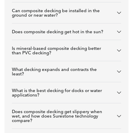
Can composite decking be installed in the
ground or near water?
Does composite decking get hot in the sun?
Is mineral-based composite decking better
than PVC decking?
What decking expands and contracts the
least?
What is the best decking for docks or water
applications?
Does composite decking get slippery when
wet, and how does Surestone technology
compare?