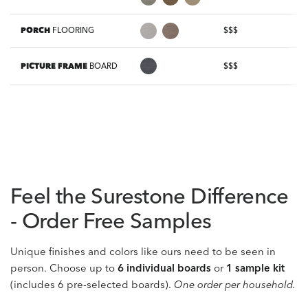
PORCH
FLOORING
$$$
PICTURE FRAME
BOARD
$$$
Feel the Surestone Difference
- Order Free Samples
Unique finishes and colors like ours need to be seen in
person. Choose up to
6 individual boards
or
1 sample kit
(includes 6 pre-selected boards).
One order per household.