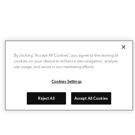
By clicking “Accept All Cookies”, you agree to the storing of
cookies on your device to enhance site navigation, analyze
site usage, and assist in our marketing efforts.
Cookies Settings
Reject All
Accept All Cookies