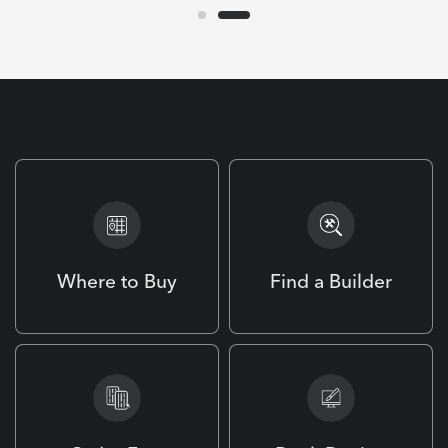
Where to Buy
Find a Builder