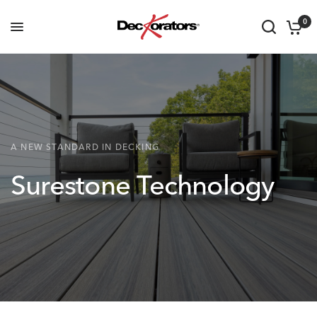
0
A NEW STANDARD IN DECKING
Surestone
Technology