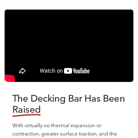
The Decking Bar Has Been
Raised
With virtually no thermal expansion or
contraction, greater surface traction, and the