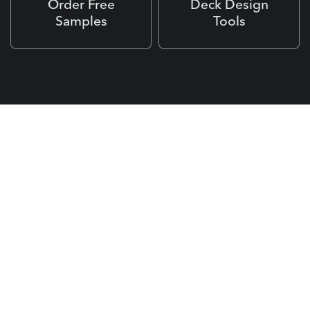
Order Free
Deck Design
Samples
Tools