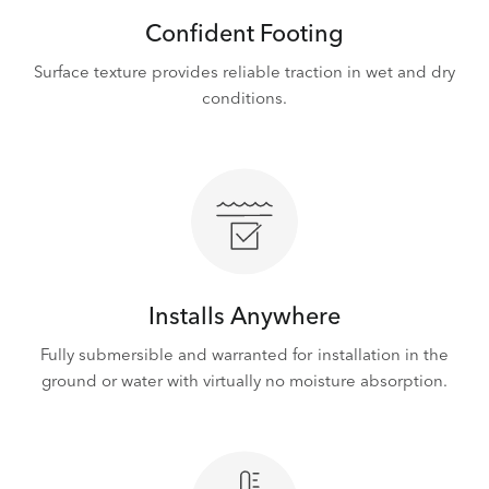
Confident Footing
Surface texture provides reliable traction in wet and dry
conditions.
Installs Anywhere
Fully submersible and warranted for installation in the
ground or water with virtually no moisture absorption.