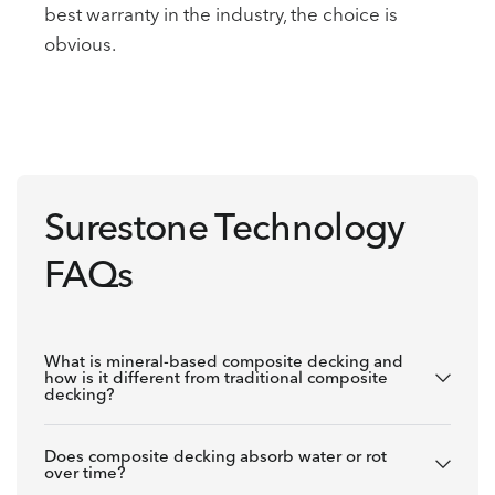
best warranty in the industry, the choice is
obvious.
Surestone Technology
FAQs
What is mineral-based composite decking and
how is it different from traditional composite
decking?
Does composite decking absorb water or rot
over time?