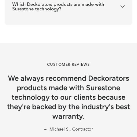
Which Deckorators products are made with
Surestone technology?
CUSTOMER REVIEWS
We always recommend Deckorators
products made with Surestone
technology to our clients because
they're backed by the industry's best
warranty.
Michael S., Contractor