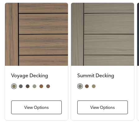
Voyage Decking
Summit Decking
Costa
Sierra
Khaya
Tundra
Sedona
Mesa
Glacier
Boulder
Cliffside
View Options
View Options