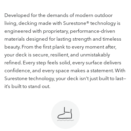
Developed for the demands of modern outdoor
living, decking made with Surestone® technology is
engineered with proprietary, performance-driven
materials designed for lasting strength and timeless
beauty. From the first plank to every moment after,
your deck is secure, resilient, and unmistakably
refined. Every step feels solid, every surface delivers
confidence, and every space makes a statement. With
Surestone technology, your deck isn’t just built to last—
it’s built to stand out.