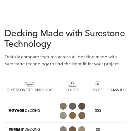
Decking Made with Surestone
Technology
Quickly compare features across all decking made with
Surestone technology to find the right fit for your project.
SURESTONE TECHNOLOGY
COLORS
PRICE
CLASS B FLA
VOYAGE
DECKING
$$$
SUMMIT
DECKING
$$