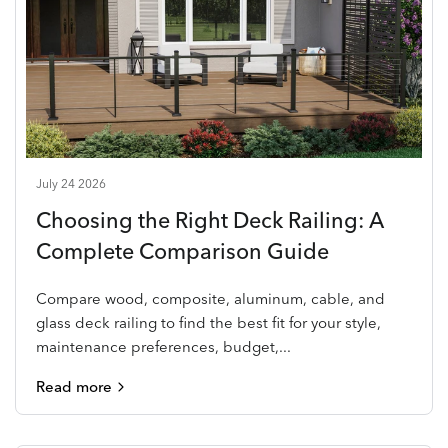
July 24 2026
Choosing the Right Deck Railing: A
Complete Comparison Guide
Compare wood, composite, aluminum, cable, and
glass deck railing to find the best fit for your style,
maintenance preferences, budget,...
Read more