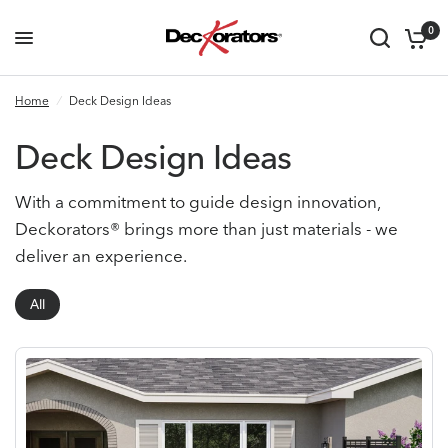
0
Home
/
Deck Design Ideas
Deck Design Ideas
With a commitment to guide design innovation,
Deckorators® brings more than just materials - we
deliver an experience.
All