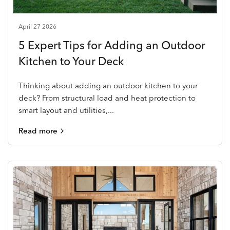
April 27 2026
5 Expert Tips for Adding an Outdoor
Kitchen to Your Deck
Thinking about adding an outdoor kitchen to your
deck? From structural load and heat protection to
smart layout and utilities,...
Read more