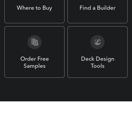
Where to Buy
Find a Builder
Order Free
Deck Design
Samples
Tools