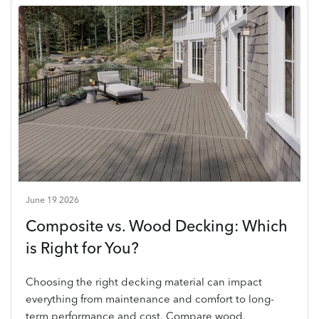
June 19 2026
Composite vs. Wood Decking: Which
is Right for You?
Choosing the right decking material can impact
everything from maintenance and comfort to long-
term performance and cost. Compare wood,