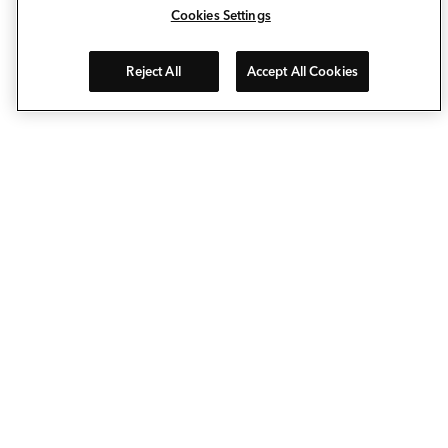
Cookies Settings
Reject All
Accept All Cookies
Allow Deckorators® to take the enjoyment of personalizing
your outdoor living space to a whole new level. Our
composite decking, deck railing, balusters, post caps and
decking lights make it easy to extend your living space…
outside. The pioneering spirit behind our brand keeps us
on the leading edge of deck ideas and porch design
innovation.