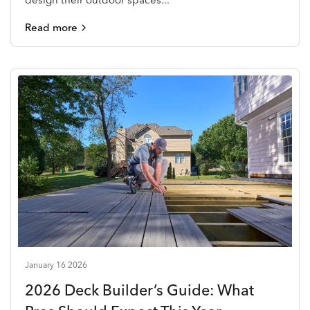
Read more
January 16 2026
2026 Deck Builder’s Guide: What