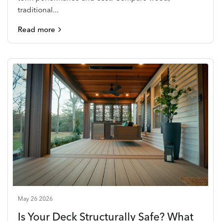
traditional...
Read more
May 26 2026
Is Your Deck Structurally Safe? What