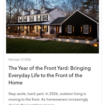
February 12 2026
The Year of the Front Yard: Bringing
Everyday Life to the Front of the
Home
Step aside, back yard. In 2026, outdoor living is
moving to the front. As homeowners increasingly
design their outdoor spaces...