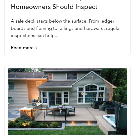
Homeowners Should Inspect
A safe deck starts below the surface. From ledger
boards and framing to railings and hardware, regular
inspections can help...
Read more