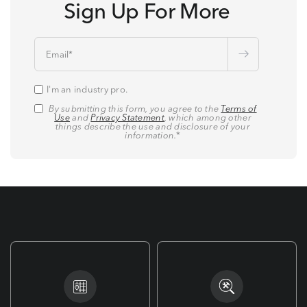
Sign Up For More
Email
*
I'm an industry pro.
By submitting this form, you agree to the
Terms of
Use
and
Privacy Statement
, which among other
things describe the use and disclosure of your
information.
*