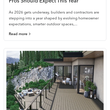
Pros Should Expect This Year
As 2026 gets underway, builders and contractors are
stepping into a year shaped by evolving homeowner
expectations, smarter outdoor spaces,...
Read more