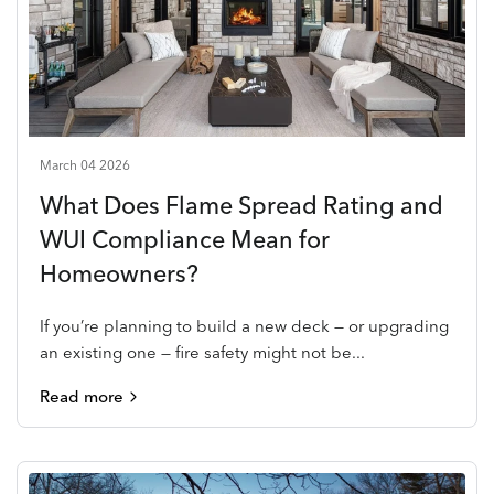
March 04 2026
What Does Flame Spread Rating and
WUI Compliance Mean for
Homeowners?
If you’re planning to build a new deck — or upgrading
an existing one — fire safety might not be...
Read more