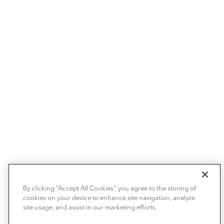
By clicking “Accept All Cookies”, you agree to the storing of
cookies on your device to enhance site navigation, analyze
site usage, and assist in our marketing efforts.