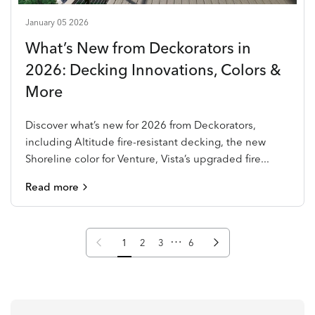
January 05 2026
What’s New from Deckorators in
2026: Decking Innovations, Colors &
More
Discover what’s new for 2026 from Deckorators,
including Altitude fire-resistant decking, the new
Shoreline color for Venture, Vista’s upgraded fire...
Read more
…
Previous page
Next page
1
2
3
6