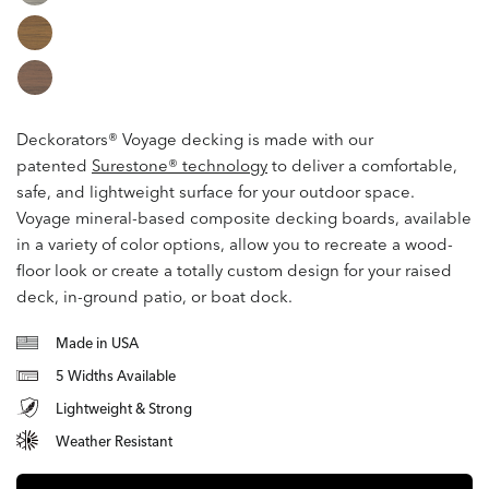
Deckorators® Voyage decking is made
with our
patented
Surestone® technology
to deliver a comfortable,
safe, and lightweight surface for your outdoor space.
Voyage mineral-based composite decking boards, available
in a variety of color options, allow you to recreate a wood-
floor look or create a totally custom design for your raised
deck, in-ground patio, or boat dock.
Made in USA
5 Widths Available
Lightweight & Strong
Weather Resistant