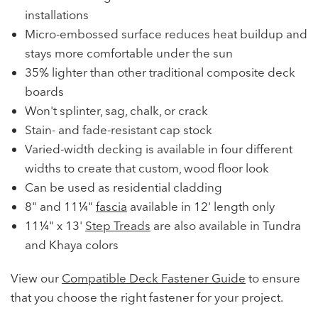
installations
Micro-embossed surface reduces heat buildup and
stays more comfortable under the sun
35% lighter than other traditional composite deck
boards
Won't splinter, sag, chalk, or crack
Stain- and fade-resistant cap stock
Varied-width decking is available in four different
widths to create that custom, wood floor look
Can be used as residential cladding
8" and 11¼"
fascia
available in 12' length only
11¼" x 13'
Step Treads
are also available in Tundra
and Khaya colors
View our
Compatible Deck Fastener Guide
to ensure
that you choose the right fastener for your project.