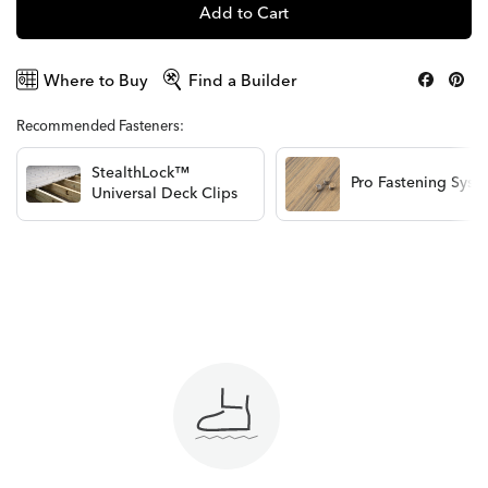
Add to Cart
Where to Buy
Find a Builder
Recommended Fasteners:
StealthLock™
Pro Fastening Syst
Universal Deck Clips
View Options
View Options