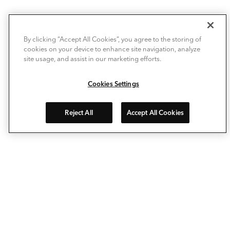
By clicking “Accept All Cookies”, you agree to the storing of
cookies on your device to enhance site navigation, analyze
site usage, and assist in our marketing efforts.
Cookies Settings
Reject All
Accept All Cookies
Allow Deckorators® to take the enjoyment of personalizing
your outdoor living space to a whole new level. Our