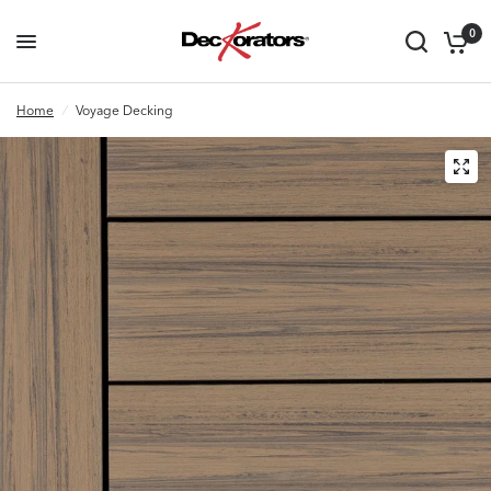
0
Home
/
Voyage Decking