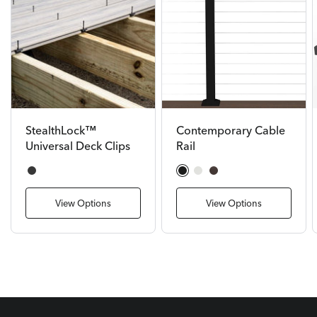
StealthLock™
Contemporary Cable
Universal Deck Clips
Rail
Black
Textured Black
Textured White
Bronze
View Options
View Options
DECKORATORS DECKING
Bring Your Backyard Deck
Ideas to Life.