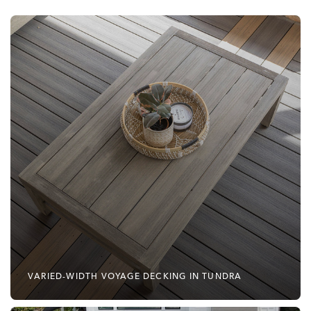
VARIED-WIDTH VOYAGE DECKING IN TUNDRA