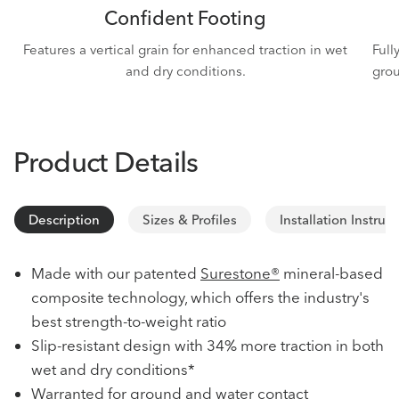
Confident Footing
Features a vertical grain for enhanced traction in wet
Full
and dry conditions.
grou
Product Details
Description
Sizes & Profiles
Installation Instruc
Made with our patented
Surestone®
mineral-based
composite technology, which offers the industry's
best strength-to-weight ratio
Slip-resistant design with 34% more traction in both
wet and dry conditions*
Warranted for ground and water contact