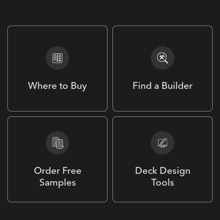
Design. Build. Enjoy.
Where to Buy
Find a Builder
Order Free
Deck Design
Samples
Tools