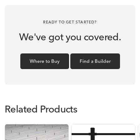
READY TO GET STARTED?
We've got you covered.
Where to Buy
Find a Builder
Related Products