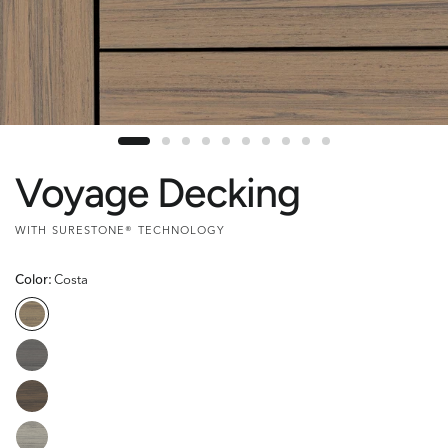
Voyage Decking
WITH SURESTONE® TECHNOLOGY
Color:
Costa