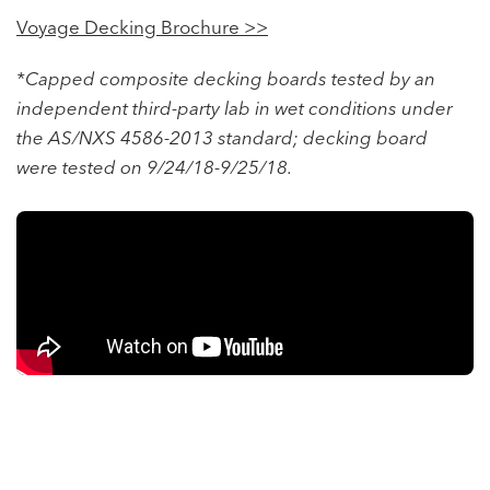
Voyage Decking Brochure >>
*Capped composite decking boards tested by an
independent third-party lab in wet conditions under
the AS/NXS 4586-2013 standard; decking board
were tested on 9/24/18-9/25/18.