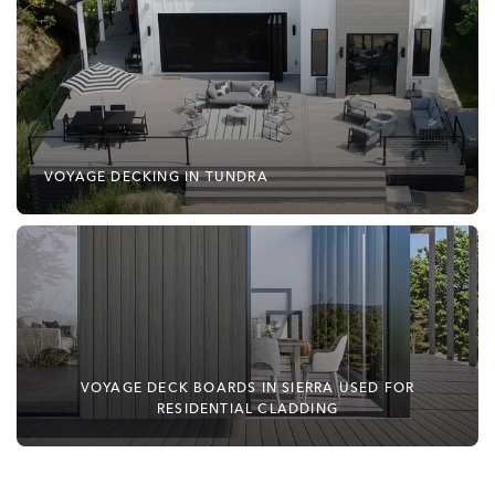
VOYAGE DECKING IN TUNDRA
VOYAGE DECK BOARDS IN SIERRA USED FOR
RESIDENTIAL CLADDING