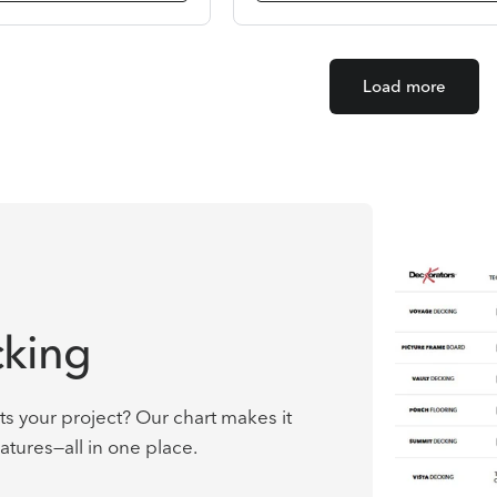
Load more
king
ts your project? Our chart makes it
atures—all in one place.