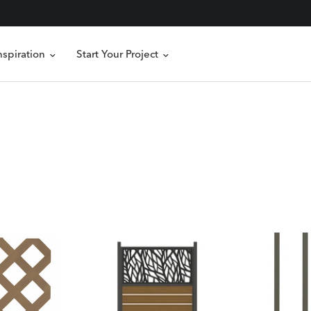
nspiration
Start Your Project