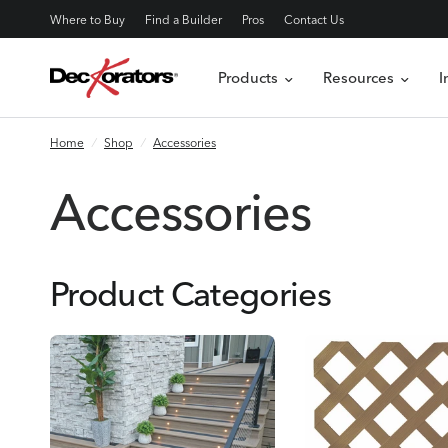
Where to Buy
Find a Builder
Pros
Contact Us
Products
Resources
I
Home
/
Shop
/
Accessories
Accessories
Product Categories