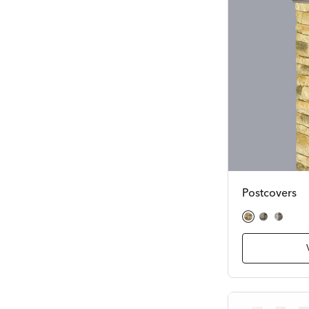
Postcovers
Beige Stacked Stone
Gray Cobble
Gray Fiel