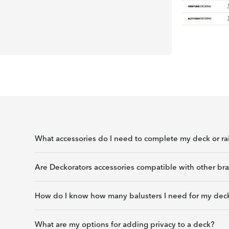
What accessories do I need to complete my deck or rai
Are Deckorators accessories compatible with other bra
How do I know how many balusters I need for my deck
What are my options for adding privacy to a deck?