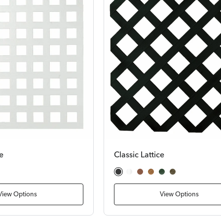
e
Classic Lattice
Black
White
Cedar
Redwood
Dark Green
Dark Brown
View Options
View Options