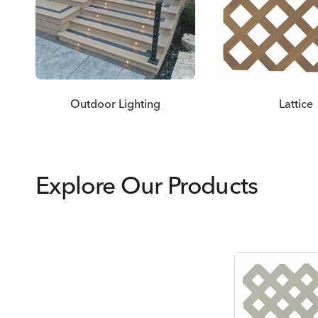
Outdoor Lighting
Lattice
Explore Our Products