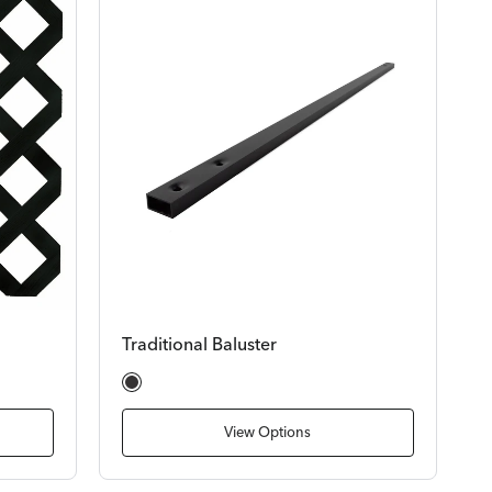
Traditional Baluster
Satin Black
View Options