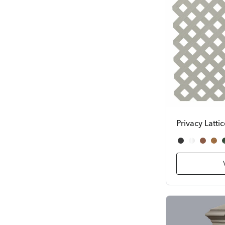
Privacy Latti
Black
White
Cedar
Re
D