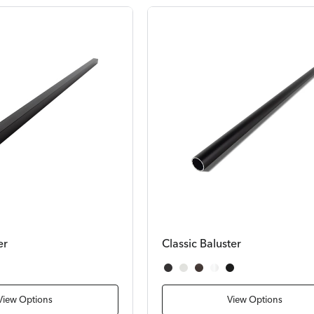
er
Classic Baluster
Satin Black
Textured White
Bronze
White
Textured Black
View Options
View Options