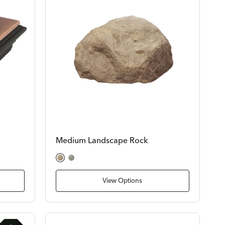
Medium Landscape Rock
Tan Rock
Gray Rock
View Options