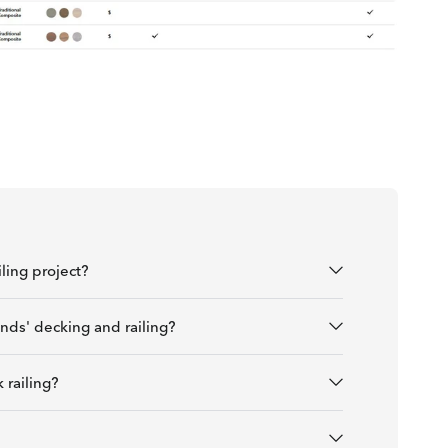
ling project?
nds' decking and railing?
 railing?