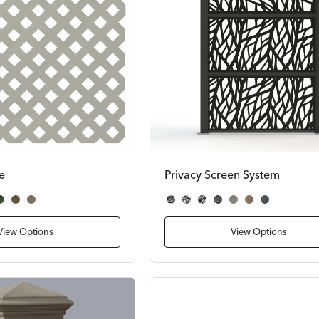
ce
Privacy Screen System
dwood
ark Green
Dark Brown
Gray
Wildwood
Palm
Wicker
Pier
Gray Slat
Brown Slat
Dark Slate Slat
View Options
View Options