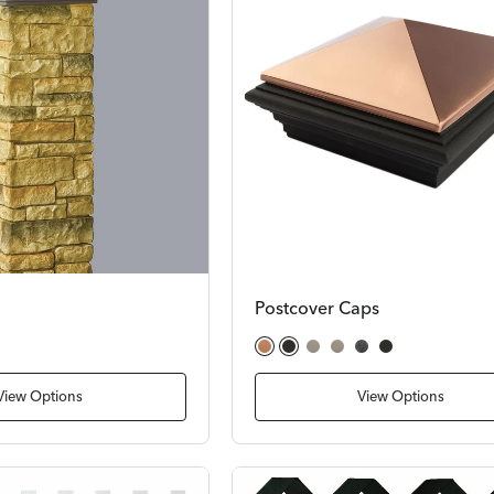
Postcover Caps
stone
dstone
Copper Cast Stone
Cast Stone
Woodland Gray
Solar Woodland Gray
Natural Gray
Cast Stone (2 pieces)
View Options
View Options