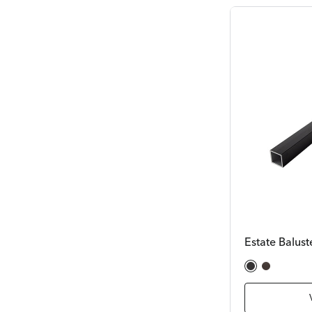
Estate Balust
Satin Black
Bronze