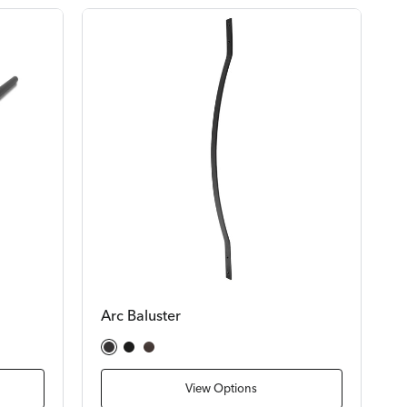
Arc Baluster
Satin Black
Textured Black
Bronze
View Options