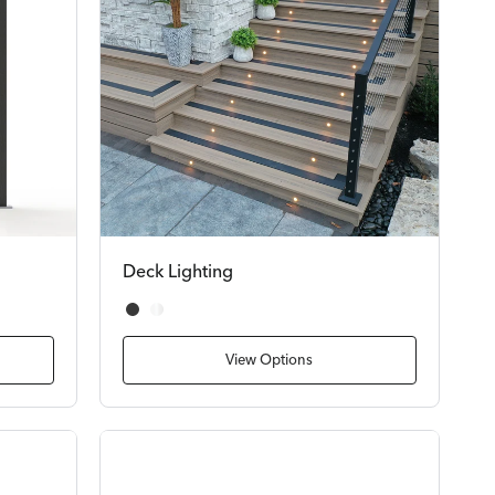
Deck Lighting
Black
White
View Options