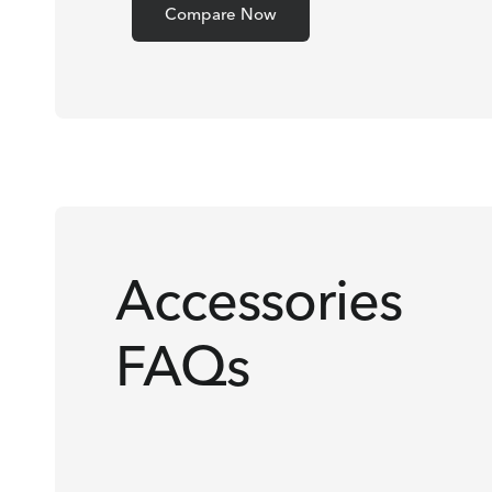
Compare Now
Accessories
FAQs