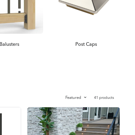
Balusters
Post Caps
Featured
41 products