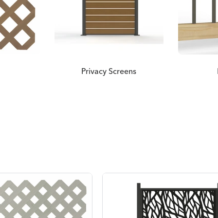
Privacy Screens