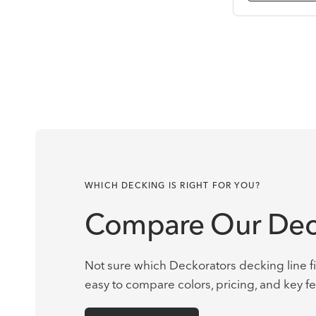
WHICH DECKING IS RIGHT FOR YOU?
Compare Our Dec
Not sure which Deckorators decking line fi
easy to compare colors, pricing, and key fe