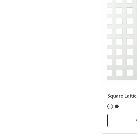
Square Lattic
White
Black