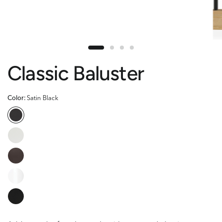
Classic Baluster
Color:
Satin Black