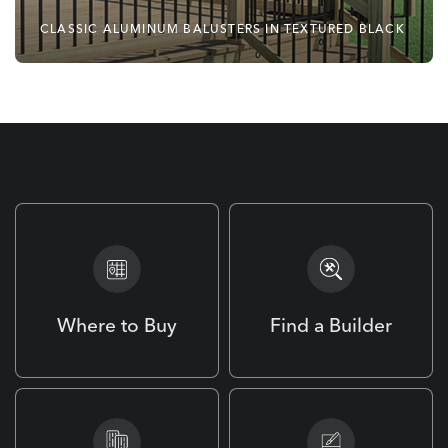
CLASSIC ALUMINUM BALUSTERS IN TEXTURED BLACK
No Matter Your Style,
Deckorators Has You
Covered.
Where to Buy
Find a Builder