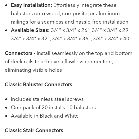
Easy Installation:
Effortlessly integrate these
balusters onto wood, composite, or aluminum
railings for a seamless and hassle-free installation
Available Sizes:
3/4" x 3/4" x 26", 3/4" x 3/4" x 29",
3/4" x 3/4" x 32", 3/4" x 3/4" x 36", 3/4" x 3/4" x 40"
Connectors -
Install seamlessly on the top and bottom
of deck rails to achieve a flawless connection,
eliminating visible holes
Classic Baluster Connectors
Includes stainless steel screws
One pack of 20 installs 10 balusters
Available in Black and White
Classic Stair Connectors