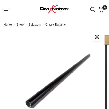
0
Home
/
Shop
/
Balusters
/
Classic Baluster