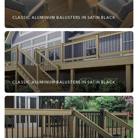
CLASSIC ALUMINUM BALUSTERS IN SATIN BLACK
CLASSIC ALUMINUM BALUSTERS IN SATIN BLACK