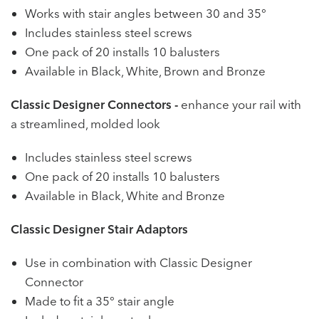
Works with stair angles between 30 and 35°
Includes stainless steel screws
One pack of 20 installs 10 balusters
Available in Black, White, Brown and Bronze
Classic Designer Connectors -
enhance your rail with
a streamlined, molded look
Includes stainless steel screws
One pack of 20 installs 10 balusters
Available in Black, White and Bronze
Classic Designer Stair Adaptors
Use in combination with Classic Designer
Connector
Made to fit a 35° stair angle