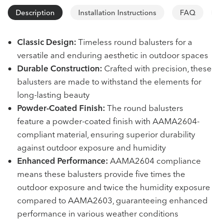
Description
Installation Instructions
FAQ
Classic Design:
Timeless round balusters for a
versatile and enduring aesthetic in outdoor spaces
Durable Construction:
Crafted with precision, these
balusters are made to withstand the elements for
long-lasting beauty
Powder-Coated Finish:
The round balusters
feature a powder-coated finish with AAMA2604-
compliant material, ensuring superior durability
against outdoor exposure and humidity
Enhanced Performance:
AAMA2604 compliance
means these balusters provide five times the
outdoor exposure and twice the humidity exposure
compared to AAMA2603, guaranteeing enhanced
performance in various weather conditions