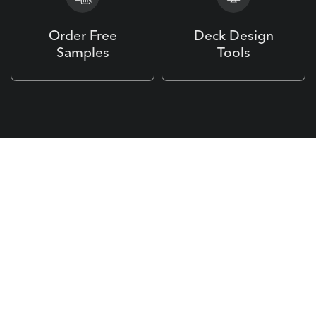
Order Free
Deck Design
Samples
Tools