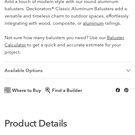
Add a touch of modern style with our round aluminum
balusters. Deckorators® Classic Aluminum Balusters add a
versatile and timeless charm to outdoor spaces, effortlessly
integrating with wood, composite, or
aluminum
railings.
Not sure how many balusters you need? Use our
Baluster
Calculator
to get a quick and accurate estimate for your
project.
Available Options
Where to Buy
Find a Builder
Product Details