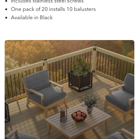
Includes stainless steel screws
One pack of 20 installs 10 balusters
Available in Black