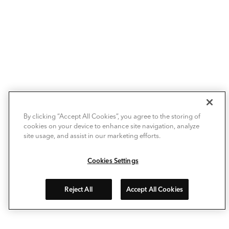
By clicking “Accept All Cookies”, you agree to the storing of
cookies on your device to enhance site navigation, analyze
site usage, and assist in our marketing efforts.
Cookies Settings
Reject All
Accept All Cookies