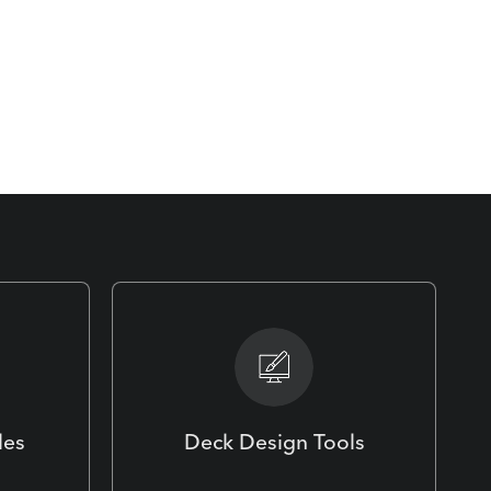
les
Deck Design Tools