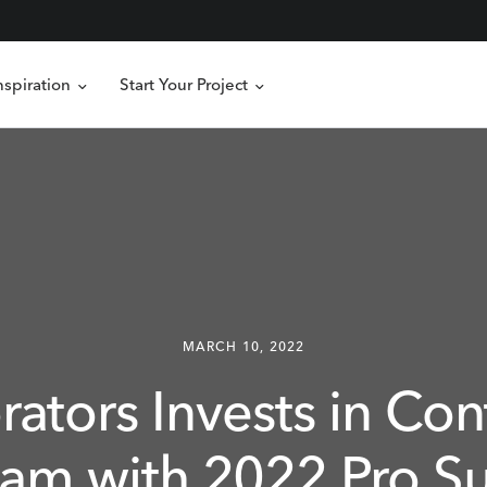
nspiration
Start Your Project
MARCH 10, 2022
rators
Invests
in
Con
ram
with
2022
Pro
S