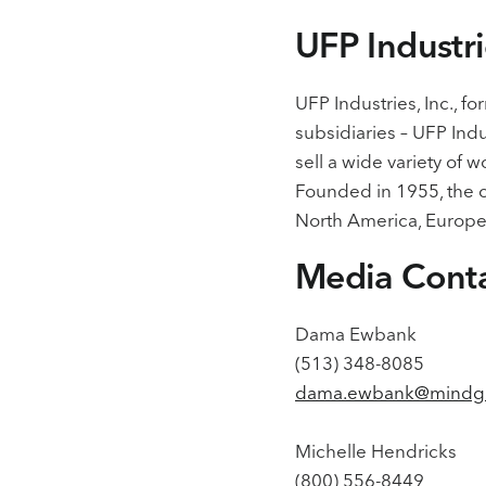
UFP Industr
UFP Industries, Inc., 
subsidiaries – UFP Indu
sell a wide variety of 
Founded in 1955, the c
North America, Europe,
Media Cont
Dama Ewbank
(513) 348-8085
dama.ewbank@mindg
Michelle Hendricks
(800) 556-8449