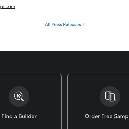
fpi.com
All Press Releases
Find a Builder
Order Free Samp