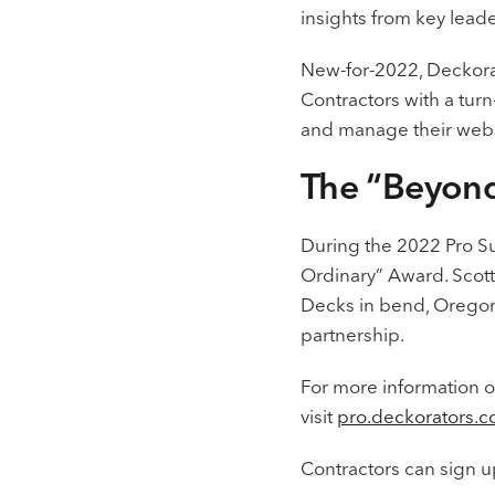
insights from key lead
New-for-2022, Deckorat
Contractors with a turn
and manage their websi
The “Beyon
During the 2022 Pro Su
Ordinary” Award. Scott
Decks in bend, Oregon 
partnership.
For more information o
visit
pro.deckorators.c
Contractors can sign u