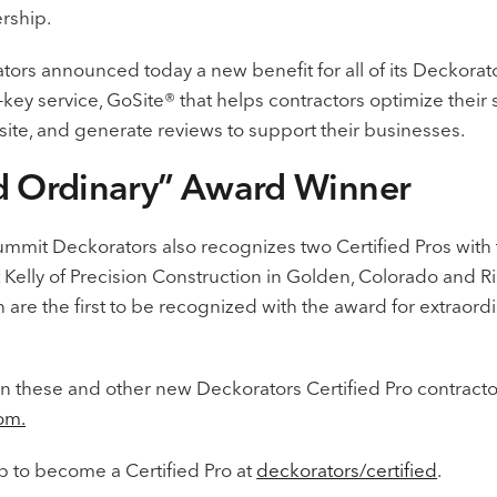
ership.
ors announced today a new benefit for all of its Deckorator
-key service, GoSite® that helps contractors optimize their 
te, and generate reviews to support their businesses.
d Ordinary” Award Winner
mmit Deckorators also recognizes two Certified Pros with
 Kelly of Precision Construction in Golden, Colorado and R
are the first to be recognized with the award for extraor
n these and other new Deckorators Certified Pro contract
om.
p to become a Certified Pro at
deckorators/certified
.