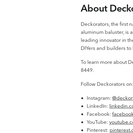
About Decko
Deckorators, the first 
aluminum baluster, is a
leading innovator in t
DIYers and builders to b
To learn more about De
8449.
Follow Deckorators on
Instagram:
@deckor
LinkedIn:
linkedin.
Facebook:
facebook
YouTube:
youtube.c
Pinterest:
pinterest