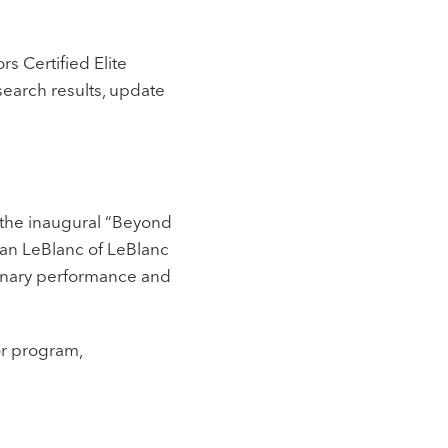
s Certified Elite
search results, update
 the inaugural “Beyond
ian LeBlanc of LeBlanc
dinary performance and
or program,