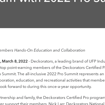
Members Hands-On Education and Collaboration
 March 8, 2022
- Deckorators, a leading brand of UFP Indus
r top point-earning members of the Deckorators Certified P
 Summit. The all-inclusive 2022 Pro Summit represents an e
boration, education, and recreational activities that memb
look forward to during this once-a-year opportunity.
artnership and family, the Deckorators Certified Pro progra
er support their members. Nick Larr, Deckorators National