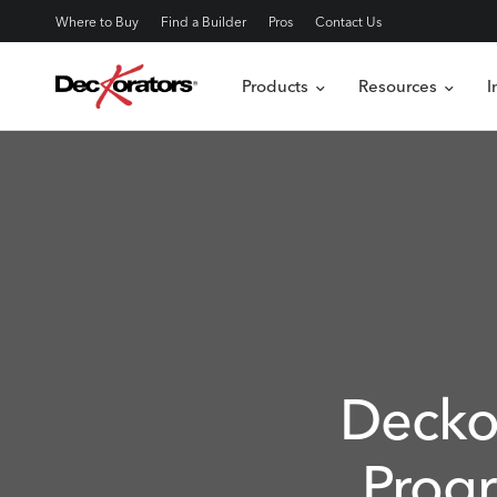
Where to Buy
Find a Builder
Pros
Contact Us
Products
Resources
I
Decko
Prog