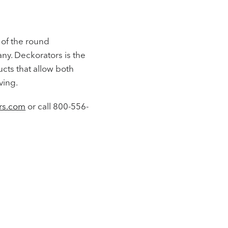
 of the round
any. Deckorators is the
cts that allow both
ving.
rs.com
or call 800-556-