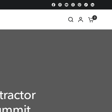
0
tractor
ummit