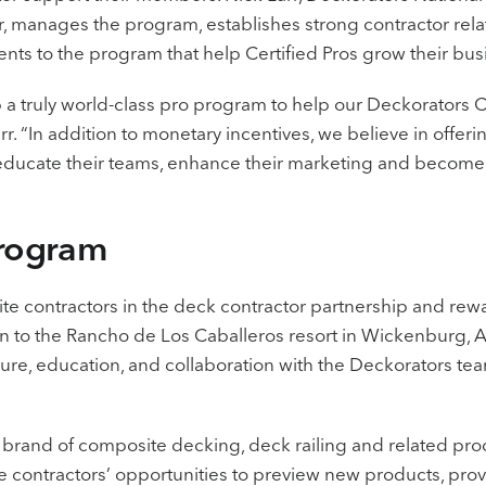
manages the program, establishes strong contractor rela
nts to the program that help Certified Pros grow their bus
p a truly world-class pro program to help our Deckorators C
arr. “In addition to monetary incentives, we believe in offer
 educate their teams, enhance their marketing and become
Program
Elite contractors in the deck contractor partnership and r
tion to the Rancho de Los Caballeros resort in Wickenburg, 
sure, education, and collaboration with the Deckorators te
g brand of composite decking, deck railing and related pro
ite contractors’ opportunities to preview new products, pr