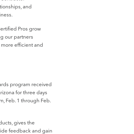
tionships, and
iness.
ertified Pros grow
ing our partners
 more efficient and
ewards program received
Arizona for three days
am, Feb. 1 through Feb.
ducts, gives the
ovide feedback and gain