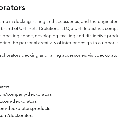
rators
name in decking, railing and accessories, and the originator
 brand of UFP Retail Solutions, LLC, a UFP Industries comp
he decking space, developing exciting and distinctive produ
ring the personal creativity of interior design to outdoor li
ckorators decking and railing accessories, visit
deckorato
:
ators
com/company/deckorators
.com/deckorators
om/deckoratorsproducts
.com/deckorators