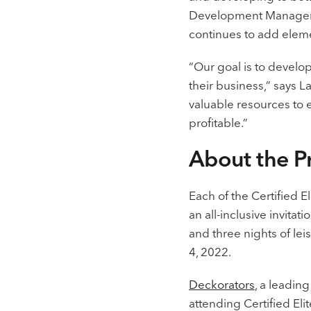
Development Manager, 
continues to add eleme
“Our goal is to develo
their business,” says L
valuable resources to
profitable.”
About the 
Each of the Certified 
an all-inclusive invita
and three nights of lei
4, 2022.
Deckorators
, a leadin
attending Certified El