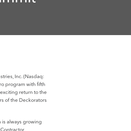
tries, Inc. (Nasdaq:
ro program with fifth
xciting return to the
ers of the Deckorators
m is always growing
 Contractor