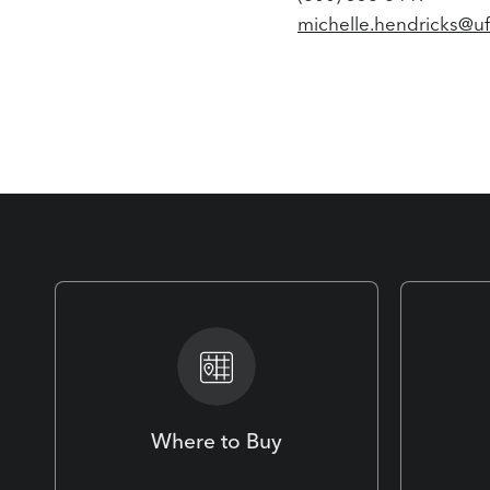
michelle.hendricks@u
Where to Buy