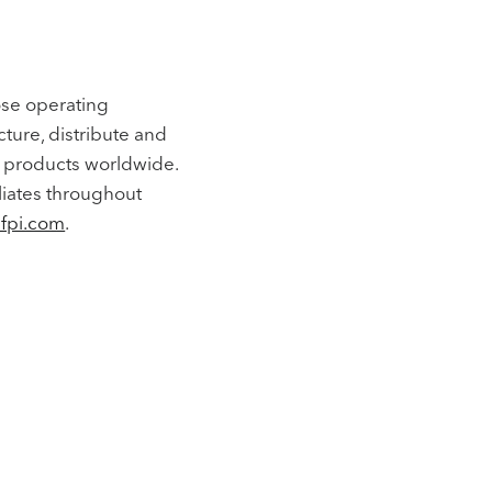
ose operating
cture, distribute and
al products worldwide.
liates throughout
fpi.com
.