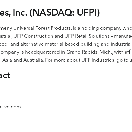
ies, Inc. (NASDAQ: UFPI)
formerly Universal Forest Products, is a holding company wh
strial, UFP Construction and UFP Retail Solutions – manufa
wood- and alternative material-based building and industri
ompany is headquartered in Grand Rapids, Mich., with affi
 Asia and Australia. For more about UFP Industries, go to
u
act
ruve.com