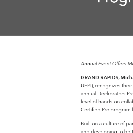
Annual Event Offers 
GRAND RAPIDS, Mich.,
UFPI), recognizes thei
annual Deckorators Pro
level of hands-on colla
Certified Pro program 
Built on a culture of p
and developing to bett