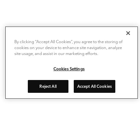
By clicking “Accept All Cookies”, you agree to the storing of
cookies on your device to enhance site navigation, analyze
site usage, and assist in our marketing efforts.
Cookies Settings
Reject All
Accept All Cookies