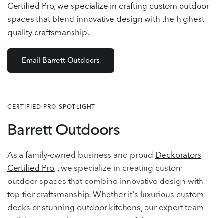
Certified Pro, we specialize in crafting custom outdoor
spaces that blend innovative design with the highest
quality craftsmanship.
Email Barrett Outdoors
CERTIFIED PRO SPOTLIGHT
Barrett Outdoors
As a family-owned business and proud
Deckorators
Certified Pro
, , we specialize in creating custom
outdoor spaces that combine innovative design with
top-tier craftsmanship. Whether it's luxurious custom
decks or stunning outdoor kitchens, our expert team