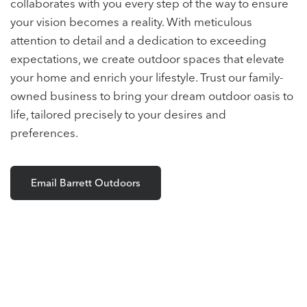
collaborates with you every step of the way to ensure
your vision becomes a reality. With meticulous
attention to detail and a dedication to exceeding
expectations, we create outdoor spaces that elevate
your home and enrich your lifestyle. Trust our family-
owned business to bring your dream outdoor oasis to
life, tailored precisely to your desires and
preferences.
Email Barrett Outdoors