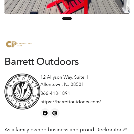
Barrett Outdoors
12 Allyson Way, Suite 1
Allentown, NJ 08501
866-418-1891
https://barrettoutdoors.com/
As a family-owned business and proud Deckorators®