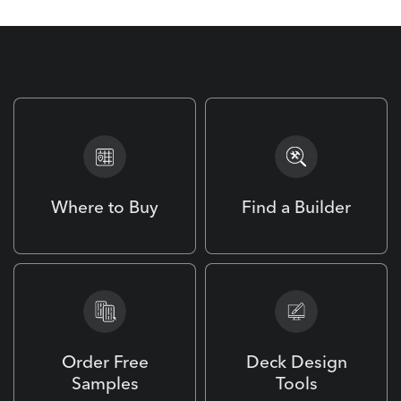
Where to Buy
Find a Builder
Order Free
Deck Design
Samples
Tools