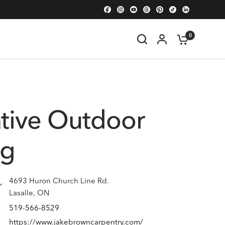
0
tive Outdoor
ng
4693 Huron Church Line Rd.
Lasalle, ON
519-566-8529
https://www.jakebrowncarpentry.com/