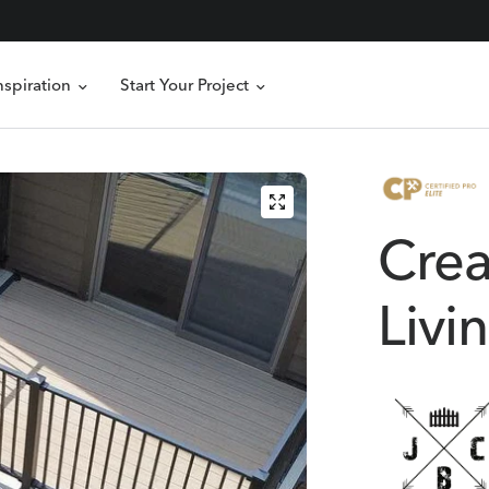
nspiration
Start Your Project
Crea
Livi