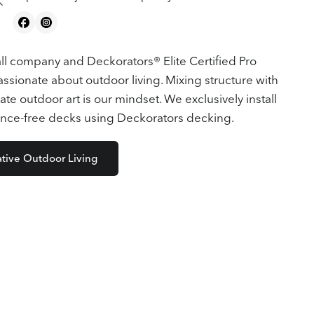
ll company and Deckorators® Elite Certified Pro
sionate about outdoor living. Mixing structure with
ate outdoor art is our mindset. We exclusively install
nce-free decks using Deckorators decking.
ative Outdoor Living