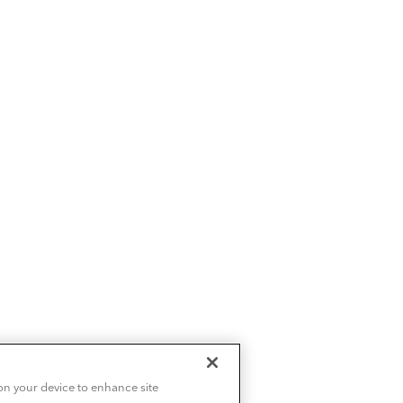
 on your device to enhance site