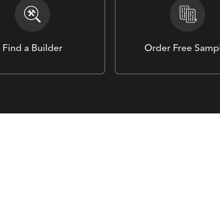
Find a Builder
Order Free Samp