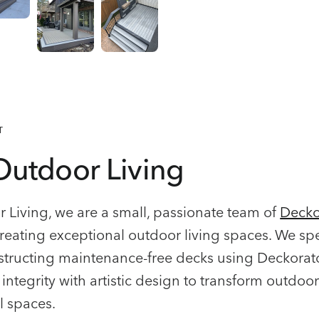
T
Outdoor Living
 Living, we are a small, passionate team of
Decko
reating exceptional outdoor living spaces. We spe
tructing maintenance-free decks using Deckorat
integrity with artistic design to transform outdoor
l spaces.