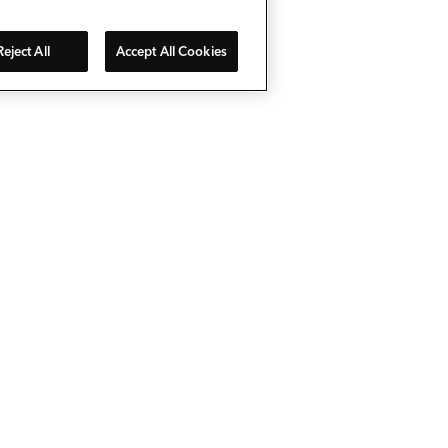
Reject All
Accept All Cookies