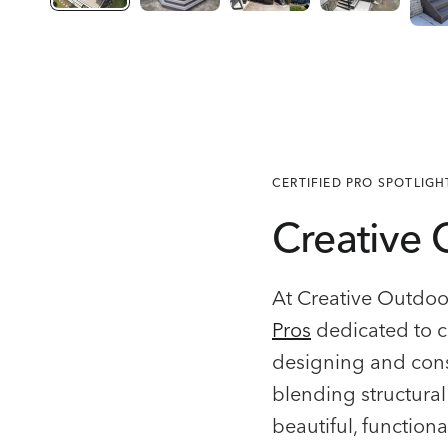
CERTIFIED PRO SPOTLIGH
Creative 
At Creative Outdoor
Pros
dedicated to c
designing and cons
blending structural 
beautiful, functiona