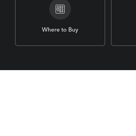
Where to Buy