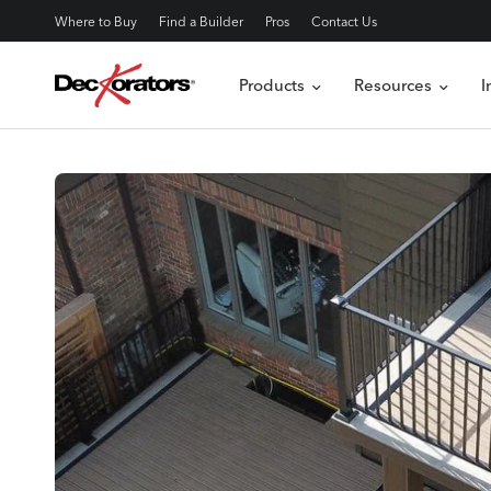
Where to Buy
Find a Builder
Pros
Contact Us
Products
Resources
I