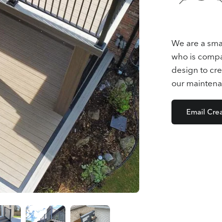
We are a sma
who is compas
design to cre
our maintena
Email Cre