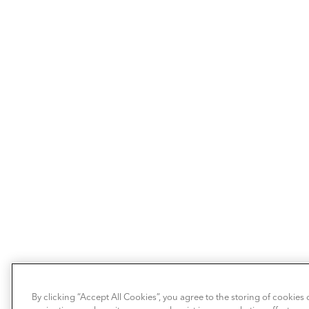
By clicking “Accept All Cookies”, you agree to the storing of cookies