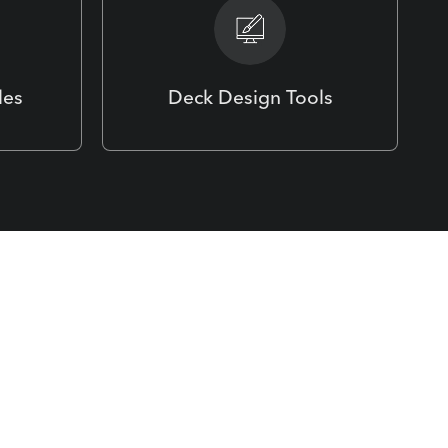
les
Deck Design Tools