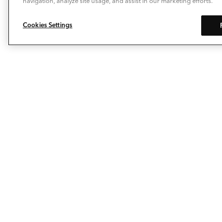
navigation, analyze site usage, and assist in our marketing efforts.
Cookies Settings
Allow Deckorators® to take the enjoyment of
personalizing your outdoor living space to a whole new
level. Our composite decking, deck railing, balusters,
post caps and decking lights make it easy to extend
your living space…outside. The pioneering spirit
behind our brand keeps us on the leading edge of deck
ideas and porch design innovation.