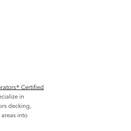
rators® Certified
cialize in
ors decking,
 areas into