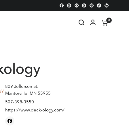
0
kology
809 Jefferson St.
Mantorville, MN 55955
507-398-3550
https://www.deck-ology.com/