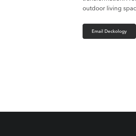
outdoor living spac
Email Deckology