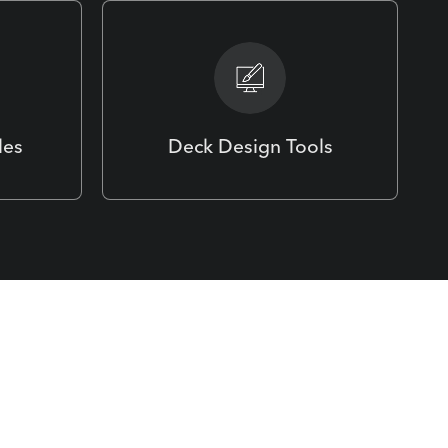
les
Deck Design Tools