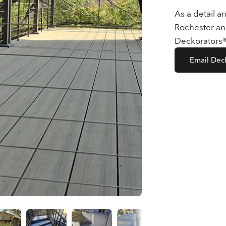
As a detail a
Rochester an
Deckorators® 
Email Dec