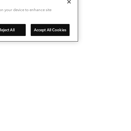
 on your device to enhance site
Reject All
Accept All Cookies