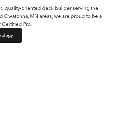
nd quality-oriented deck builder serving the
d Owatonna, MN areas, we are proud to be a
Certified Pro.
kology