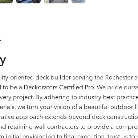
T
y
ality-oriented deck builder serving the Rocheste
d to be a
Deckorators Certified Pro
. We pride ours
very project. By adhering to industry best practice
rials, we turn your vision of a beautiful outdoor l
borative approach extends beyond deck constructio
and retaining wall contractors to provide a compr
 initial envisioning to final execution, trust us to