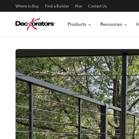
Where to Buy
Find a Builder
Pros
Contact Us
Products
Resources
I