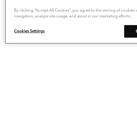
By clicking “Accept All Cookies”, you agree to the storing of cookies
navigation, analyze site usage, and assist in our marketing efforts.
Cookies Settings
Allow Deckorators® to take the enjoyment of
personalizing your outdoor living space to a whole new
level. Our composite decking, deck railing, balusters,
post caps and decking lights make it easy to extend
your living space…outside. The pioneering spirit