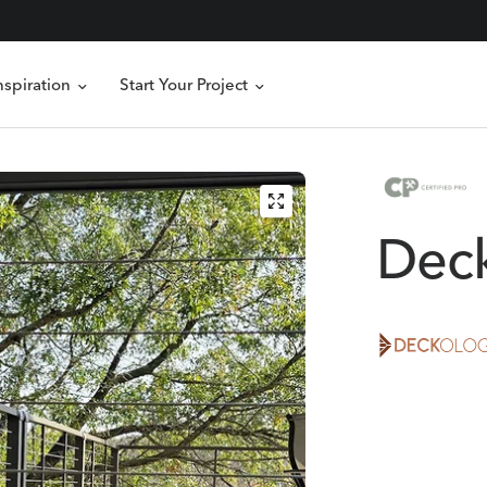
nspiration
Start Your Project
Dec