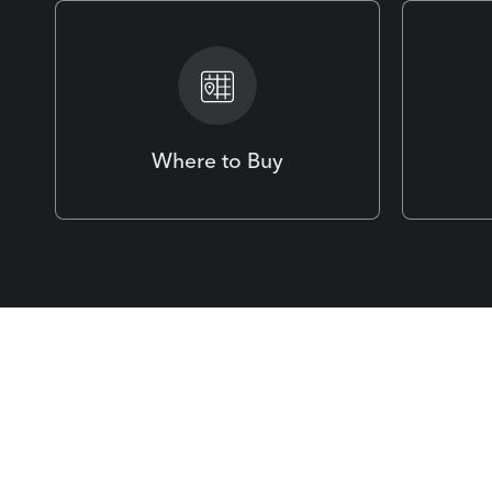
Where to Buy