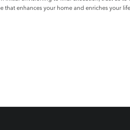
e that enhances your home and enriches your life