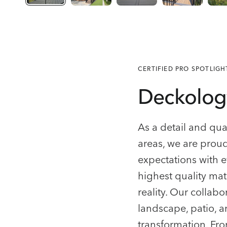
CERTIFIED PRO SPOTLIGH
Deckolog
As a detail and qu
areas, we are prou
expectations with e
highest quality mate
reality. Our colla
landscape, patio, 
transformation. From