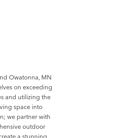
r and Owatonna, MN
elves on exceeding
s and utilizing the
iving space into
n; we partner with
ehensive outdoor
 create a stunning