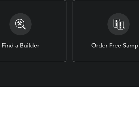
Find a Builder
Order Free Samp