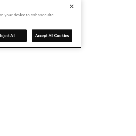
 on your device to enhance site
Reject All
Accept All Cookies