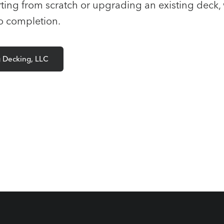
ting from scratch or upgrading an existing deck, 
to completion.
g Decking, LLC