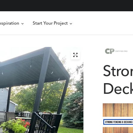
nspiration
Start Your Project
Stro
Deck