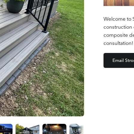
Welcome to S
construction 
composite dec
consultation!
Email Str