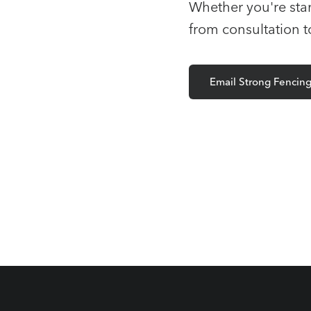
Whether you're star
from consultation 
Email Strong Fencin