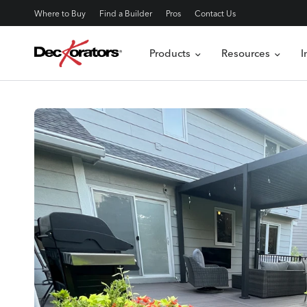
Where to Buy
Find a Builder
Pros
Contact Us
Products
Resources
I