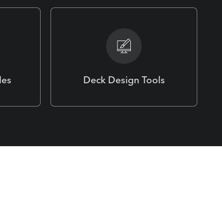
les
Deck Design Tools