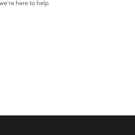
we're here to help