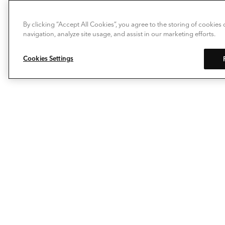
By clicking “Accept All Cookies”, you agree to the storing of cookies
navigation, analyze site usage, and assist in our marketing efforts.
Cookies Settings
Allow Deckorators® to take the enjoyment of
personalizing your outdoor living space to a whole new
level. Our composite decking, deck railing, balusters,
post caps and decking lights make it easy to extend