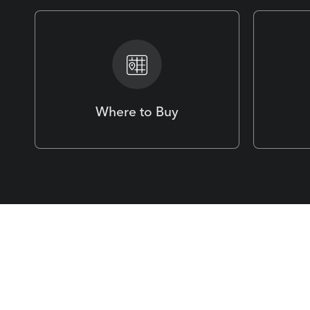
Where to Buy