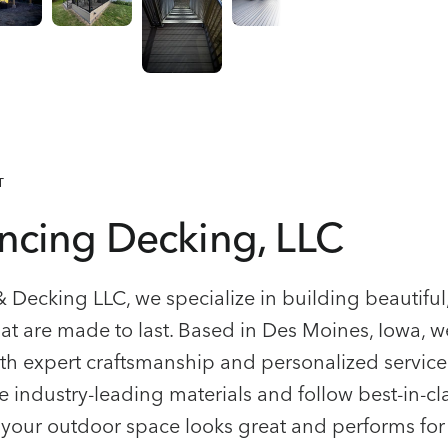
T
ncing Decking, LLC
& Decking LLC, we specialize in building beautifu
at are made to last. Based in Des Moines, Iowa, w
th expert craftsmanship and personalized service
e industry-leading materials and follow best-in-cl
 your outdoor space looks great and performs for