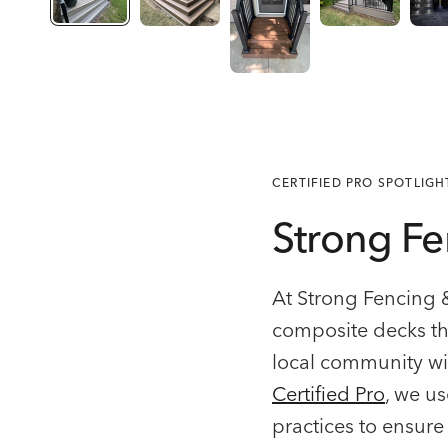
CERTIFIED PRO SPOTLIGH
Strong Fe
At Strong Fencing 
composite decks th
local community wi
Certified Pro
, we us
practices to ensure