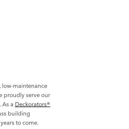
l, low-maintenance
e proudly serve our
. As a
Deckorators®
ass building
 years to come.