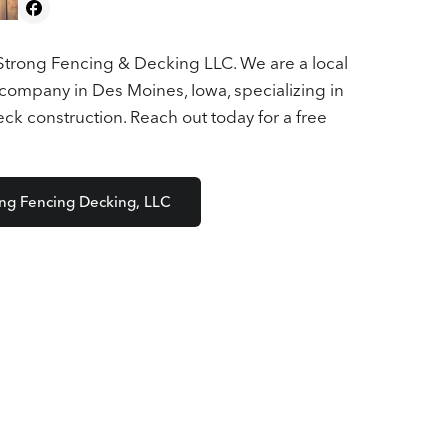
trong Fencing & Decking LLC. We are a local
company in Des Moines, Iowa, specializing in
k construction. Reach out today for a free
ong Fencing Decking, LLC