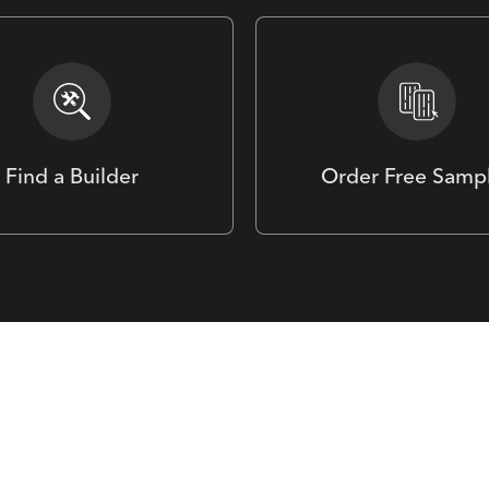
Find a Builder
Order Free Samp