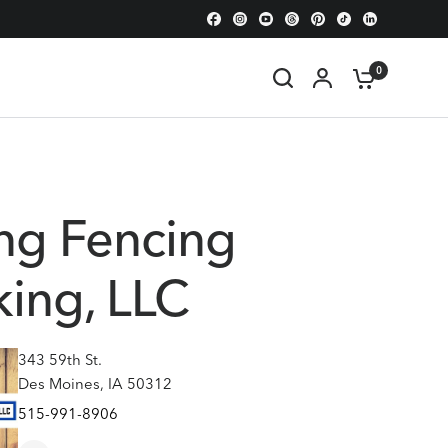
0
ng Fencing
ing, LLC
343 59th St.
Des Moines, IA 50312
515-991-8906