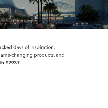
packed days of inspiration,
e game-changing products, and
th #2937
.