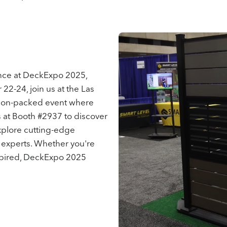
ence at DeckExpo 2025,
2-24, join us at the Las
tion-packed event where
us at Booth #2937 to discover
explore cutting-edge
 experts. Whether you're
inspired, DeckExpo 2025