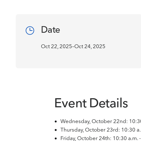
Date
Oct 22, 2025–Oct 24, 2025
Event Details
Wednesday, October 22nd: 10:30 
Thursday, October 23rd: 10:30 a.
Friday, October 24th: 10:30 a.m. 