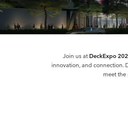
Join us at
DeckExpo 2025
innovation, and connection. 
meet the 