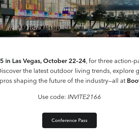
 in Las Vegas, October 22–24
, for three action-
Discover the latest outdoor living trends, explor
pros shaping the future of the industry—all at
Boo
Use code:
INVITE2166
Conference Pass