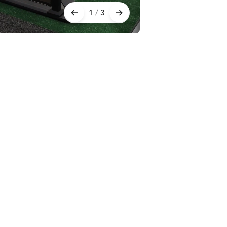
1
/
3