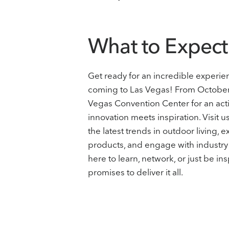
What to Expect
Get ready for an incredible experi
coming to Las Vegas! From October 2
Vegas Convention Center for an ac
innovation meets inspiration. Visit 
the latest trends in outdoor living, 
products, and engage with industry
here to learn, network, or just be 
promises to deliver it all.