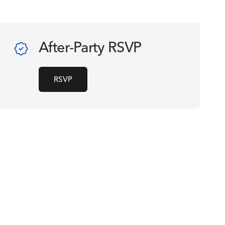
After-Party RSVP
RSVP