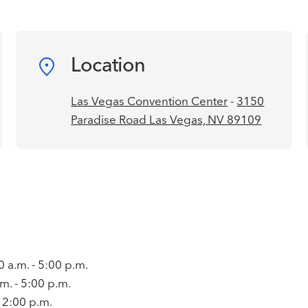
Location
Las Vegas Convention Center
-
3150
Paradise Road Las Vegas, NV 89109
a.m. - 5:00 p.m.
m. - 5:00 p.m.
- 2:00 p.m.