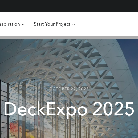
nspiration
Start Your Project
OCTOBER 22, 2025
DeckExpo
2025