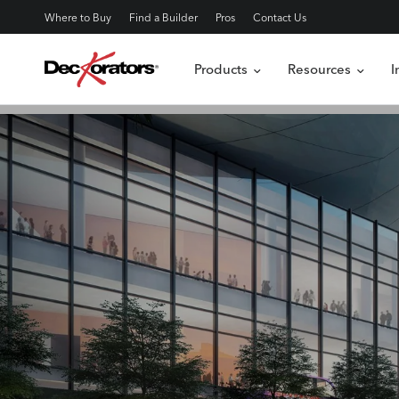
Where to Buy
Find a Builder
Pros
Contact Us
Products
Resources
I