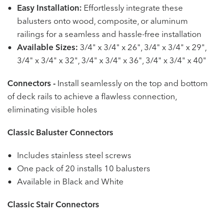
Easy Installation:
Effortlessly integrate these
balusters onto wood, composite, or aluminum
railings for a seamless and hassle-free installation
Available Sizes:
3/4" x 3/4" x 26", 3/4" x 3/4" x 29",
3/4" x 3/4" x 32", 3/4" x 3/4" x 36", 3/4" x 3/4" x 40"
Connectors -
Install seamlessly on the top and bottom
of deck rails to achieve a flawless connection,
eliminating visible holes
Classic Baluster Connectors
Includes stainless steel screws
One pack of 20 installs 10 balusters
Available in Black and White
Classic Stair Connectors