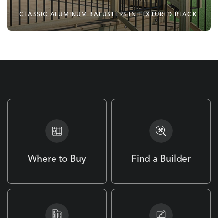
CLASSIC ALUMINUM BALUSTERS IN TEXTURED BLACK
No Matter Your Style,
Deckorators Has You
Covered.
Where to Buy
Find a Builder