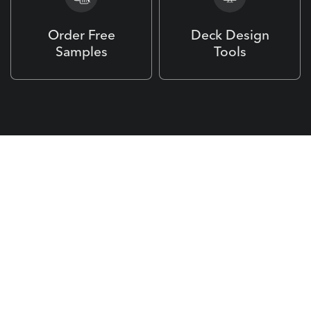
Order Free
Deck Design
Samples
Tools