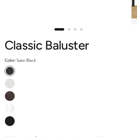
Classic Baluster
Color:
Satin Black