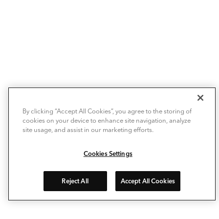
By clicking “Accept All Cookies”, you agree to the storing of
cookies on your device to enhance site navigation, analyze
site usage, and assist in our marketing efforts.
Cookies Settings
Reject All
Accept All Cookies