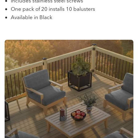
Includes stainless steel screws
One pack of 20 installs 10 balusters
Available in Black