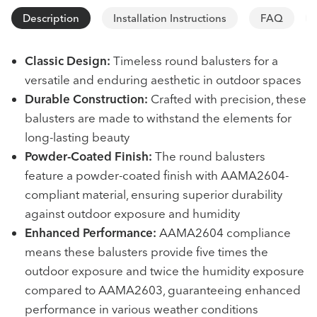
Description
Installation Instructions
FAQ
Classic Design:
Timeless round balusters for a
versatile and enduring aesthetic in outdoor spaces
Durable Construction:
Crafted with precision, these
balusters are made to withstand the elements for
long-lasting beauty
Powder-Coated Finish:
The round balusters
feature a powder-coated finish with AAMA2604-
compliant material, ensuring superior durability
against outdoor exposure and humidity
Enhanced Performance:
AAMA2604 compliance
means these balusters provide five times the
outdoor exposure and twice the humidity exposure
compared to AAMA2603, guaranteeing enhanced
performance in various weather conditions