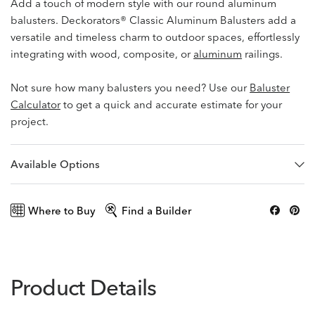
Add a touch of modern style with our round aluminum
balusters. Deckorators® Classic Aluminum Balusters add a
versatile and timeless charm to outdoor spaces, effortlessly
integrating with wood, composite, or
aluminum
railings.
Not sure how many balusters you need? Use our
Baluster
Calculator
to get a quick and accurate estimate for your
project.
Available Options
Where to Buy
Find a Builder
Product Details