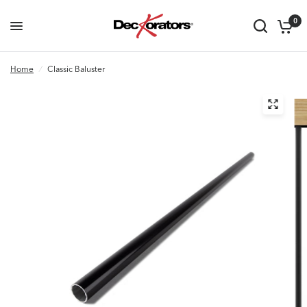
0
Home
/
Classic Baluster