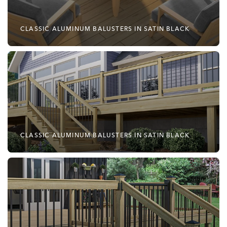
CLASSIC ALUMINUM BALUSTERS IN SATIN BLACK
CLASSIC ALUMINUM BALUSTERS IN SATIN BLACK