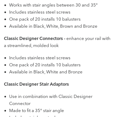
Works with stair angles between 30 and 35°
Includes stainless steel screws
One pack of 20 installs 10 balusters
Available in Black, White, Brown and Bronze
Classic Designer Connectors -
enhance your rail with
a streamlined, molded look
Includes stainless steel screws
One pack of 20 installs 10 balusters
Available in Black, White and Bronze
Classic Designer Stair Adaptors
Use in combination with Classic Designer
Connector
Made to fit a 35° stair angle