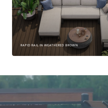
RAPID RAIL IN WEATHERED BROWN