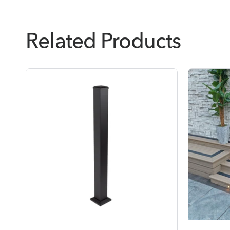
Related Products