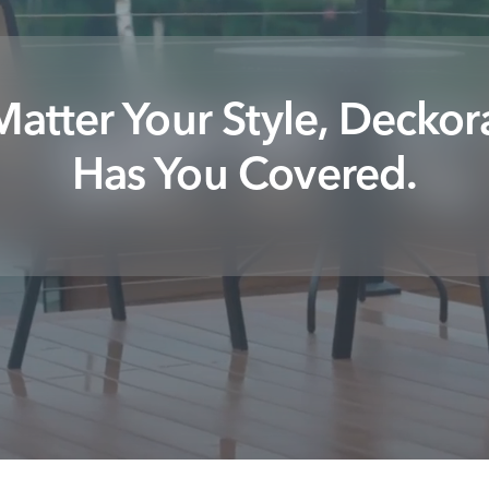
atter Your Style, Deckor
Has You Covered.