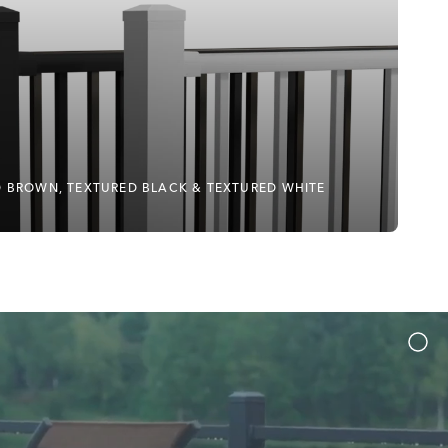
ED BROWN, TEXTURED BLACK & TEXTURED WHITE