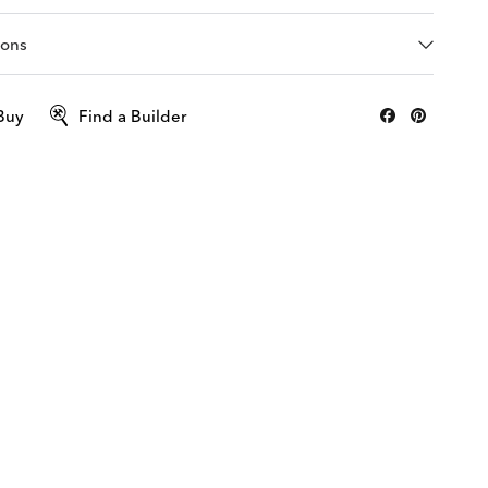
ions
Buy
Find a Builder