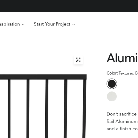
nspiration
Start Your Project
Alumi
Color:
Textured B
Don’t sacrific
Rail
Aluminum 
and a finish co