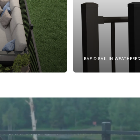
RAPID RAIL IN WEATHER