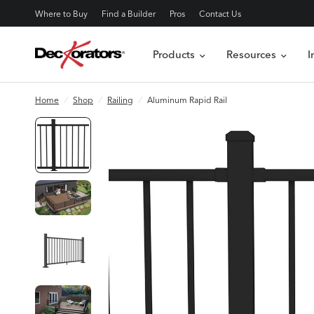
Where to Buy
Find a Builder
Pros
Contact Us
Products
Resources
I
Home
/
Shop
/
Railing
/
Aluminum Rapid Rail