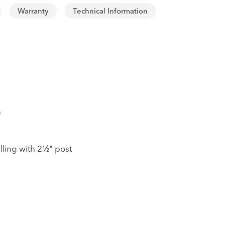
Warranty
Technical Information
n
lling with 2½" post