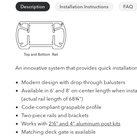
Description
Installation Instructions
FAQ
An innovative system that provides quick installatio
Modern design with drop-through balusters
Available in 6' and 8’ on-center length when insta
(actual rail length of 68¾")
Code-compliant graspable profile
Two-piece rails and brackets
Works with
2½" and 4" aluminum post kits
Matching deck gate is available