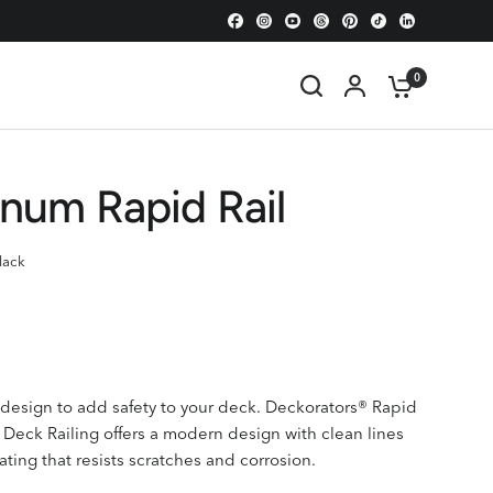
0
num Rapid Rail
lack
e design to add safety to your deck.
Deckorators®
Rapid
Deck Railing
offers a modern design with clean lines
ating that resists scratches and corrosion.