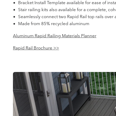
Bracket Install Template available for ease of insta
Stair railing kits also available for a complete, co
Seamlessly connect two Rapid Rail top rails over a
Made from 85% recycled aluminum
Aluminum Rapid Railing Materials Planner
Rapid Rail Brochure >>