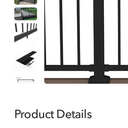
Product Details