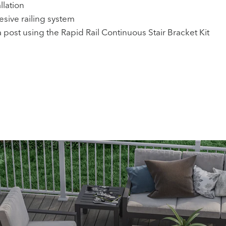
llation
hesive railing system
 post using the Rapid Rail Continuous Stair Bracket Kit