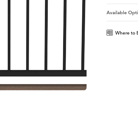
Available Opt
Where to 