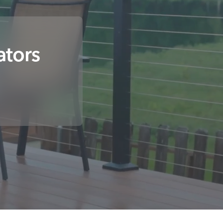
ators